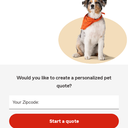
Would you like to create a personalized pet
quote?
Your Zipcode:
Start a quote