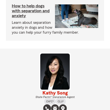
How to help dogs
with separation and
anxiety
Learn about separation
anxiety in dogs and how
you can help your furry family member.
Kathy Song
State Farm® Insurance Agent
ChFC®
CLU®