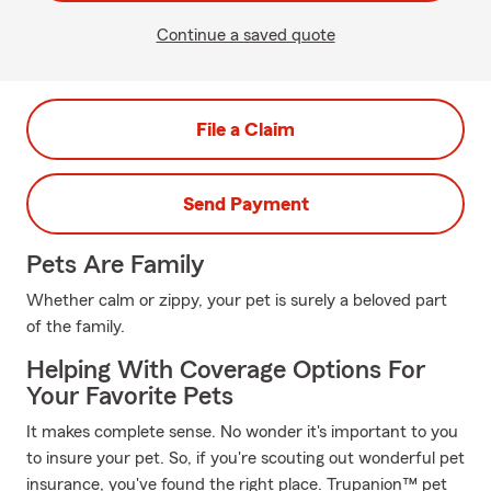
Continue a saved quote
File a Claim
Send Payment
Pets Are Family
Whether calm or zippy, your pet is surely a beloved part
of the family.
Helping With Coverage Options For
Your Favorite Pets
It makes complete sense. No wonder it's important to you
to insure your pet. So, if you're scouting out wonderful pet
insurance, you've found the right place. Trupanion™ pet