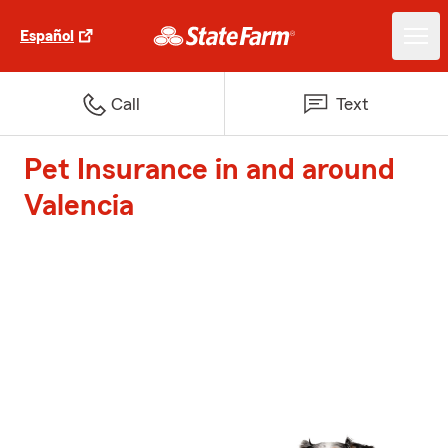
Español
Call
Text
Pet Insurance in and around
Valencia