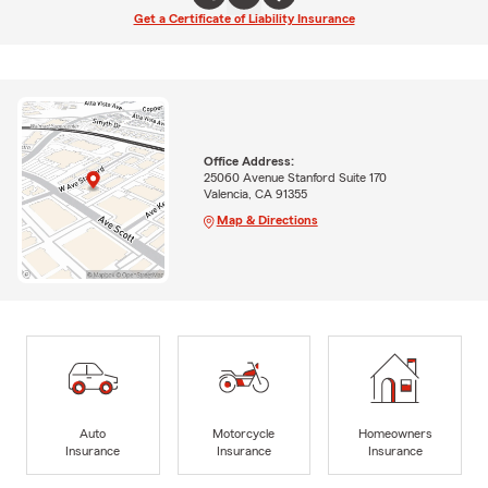
Get a Certificate of Liability Insurance
Office Address:
25060 Avenue Stanford Suite 170
Valencia, CA 91355
Map & Directions
Auto
Motorcycle
Homeowners
Insurance
Insurance
Insurance