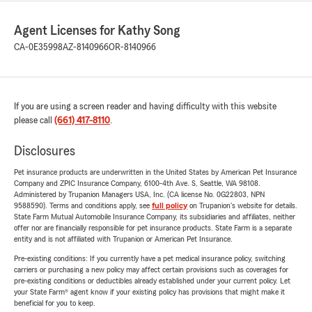
Agent Licenses for Kathy Song
CA-0E35998
AZ-8140966
OR-8140966
If you are using a screen reader and having difficulty with this website
please call
(661) 417-8110
.
Disclosures
Pet insurance products are underwritten in the United States by American Pet Insurance
Company and ZPIC Insurance Company, 6100-4th Ave. S, Seattle, WA 98108.
Administered by Trupanion Managers USA, Inc. (CA license No. 0G22803, NPN
9588590). Terms and conditions apply, see
full policy
on Trupanion's website for details.
State Farm Mutual Automobile Insurance Company, its subsidiaries and affiliates, neither
offer nor are financially responsible for pet insurance products. State Farm is a separate
entity and is not affiliated with Trupanion or American Pet Insurance.
Pre-existing conditions: If you currently have a pet medical insurance policy, switching
carriers or purchasing a new policy may affect certain provisions such as coverages for
pre-existing conditions or deductibles already established under your current policy. Let
your State Farm® agent know if your existing policy has provisions that might make it
beneficial for you to keep.