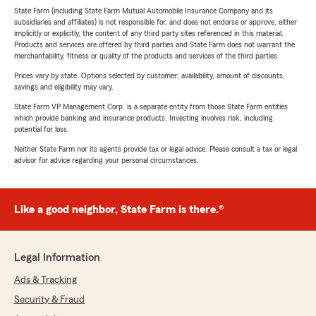
State Farm (including State Farm Mutual Automobile Insurance Company and its
subsidiaries and affiliates) is not responsible for, and does not endorse or approve, either
implicitly or explicitly, the content of any third party sites referenced in this material.
Products and services are offered by third parties and State Farm does not warrant the
merchantability, fitness or quality of the products and services of the third parties.
Prices vary by state. Options selected by customer; availability, amount of discounts,
savings and eligibility may vary.
State Farm VP Management Corp. is a separate entity from those State Farm entities
which provide banking and insurance products. Investing involves risk, including
potential for loss.
Neither State Farm nor its agents provide tax or legal advice. Please consult a tax or legal
advisor for advice regarding your personal circumstances.
Like a good neighbor, State Farm is there.®
Legal Information
Ads & Tracking
Security & Fraud