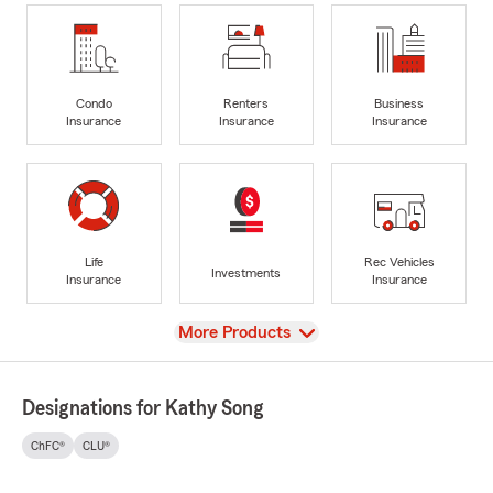
Condo
Renters
Business
Insurance
Insurance
Insurance
Life
Rec Vehicles
Investments
Insurance
Insurance
View
More Products
Designations for Kathy Song
ChFC®
CLU®