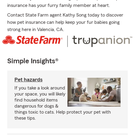
insurance has your furry family member at heart.
Contact State Farm agent Kathy Song today to discover
how pet insurance can help keep your fur babies going
strong here in Valencia, CA.
Simple Insights®
Pet hazards
If you take a look around
your space, you will likely
find household items
dangerous for dogs &
things toxic to cats. Help protect your pet with
these tips.