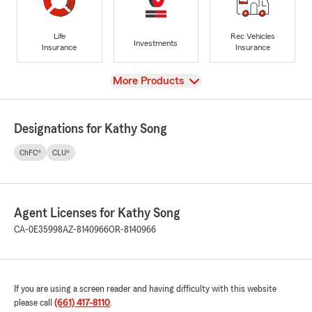
Life
Rec Vehicles
Investments
Insurance
Insurance
View
More Products
Designations for Kathy Song
ChFC®
CLU®
Agent Licenses for Kathy Song
CA-0E35998
AZ-8140966
OR-8140966
If you are using a screen reader and having difficulty with this website
please call
(661) 417-8110
.