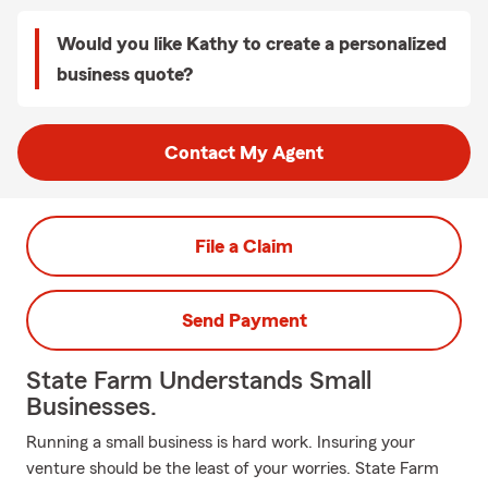
Would you like Kathy to create a personalized
business quote?
Contact My Agent
File a Claim
Send Payment
State Farm Understands Small
Businesses.
Running a small business is hard work. Insuring your
venture should be the least of your worries. State Farm