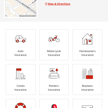
Map & Directions
Auto
Motorcycle
Homeowners
Insurance
Insurance
Insurance
Condo
Renters
Business
Insurance
Insurance
Insurance