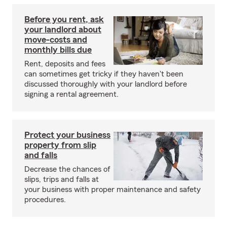
Before you rent, ask
your landlord about
move-costs and
monthly bills due
Rent, deposits and fees
can sometimes get tricky if they haven't been
discussed thoroughly with your landlord before
signing a rental agreement.
Protect your business
property from slip
and falls
Decrease the chances of
slips, trips and falls at
your business with proper maintenance and safety
procedures.