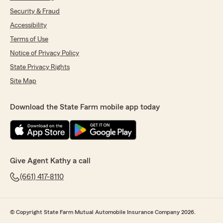
Security & Fraud
Accessibility
Terms of Use
Notice of Privacy Policy
State Privacy Rights
Site Map
Download the State Farm mobile app today
Give Agent Kathy a call
(661) 417-8110
© Copyright State Farm Mutual Automobile Insurance Company 2026.