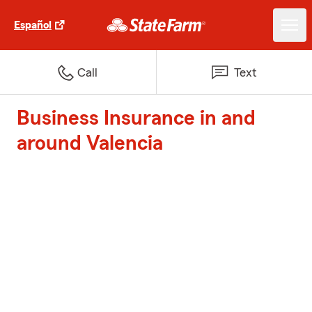
Español
Call
Text
Business Insurance in and
around Valencia