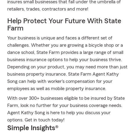
insures small businesses that fall under the umbrella of
retailers, trades, contractors and more!
Help Protect Your Future With State
Farm
Your business is unique and faces a different set of
challenges. Whether you are growing a bicycle shop or a
dance school, State Farm provides a large range of small
business insurance options to help your business thrive.
Depending on your product, you may need more than just
business property insurance. State Farm Agent Kathy
Song can help with worker's compensation for your
employees as well as mobile property insurance.
With over 300+ businesses eligible to be insured by State
Farm, look no further for your business coverage needs.
Agent Kathy Song is here to help you discuss your
options. Get in touch today!
Simple Insights®