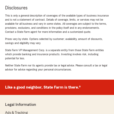
Disclosures
This is only a general description of coverages of the available types of business insurance
and is not a statement of contract. Details of coverage, limits, or services may not be
available for all business and vary in some states. All coverages are subject to the terms,
provisions, exclusions, and conditions in the policy itself and in any endorsements.
Contact a State Farm agent for more information and a customized quote.
Prices vary by state. Options selected by customer; availability, amount of discounts,
savings and eligibility may vary.
State Farm VP Management Corp. is a separate entity from those State Farm entities
which provide banking and insurance products. Investing involves risk, including
potential for loss.
Neither State Farm nor its agents provide tax or legal advice. Please consult a tax or legal
advisor for advice regarding your personal circumstances.
Like a good neighbor, State Farm is there.®
Legal Information
Ads & Tracking