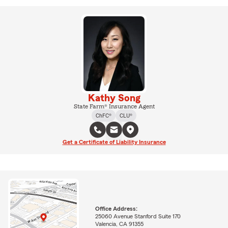
Kathy Song
State Farm® Insurance Agent
ChFC®
CLU®
Get a Certificate of Liability Insurance
Office Address:
25060 Avenue Stanford Suite 170
Valencia, CA 91355